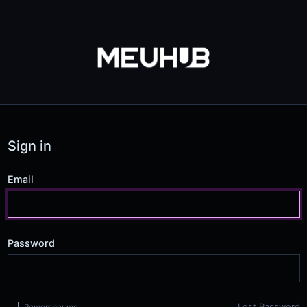
Sign in
Email
Password
Lost Password
Remember me