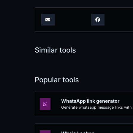
Similar tools
Popular tools
WhatsApp link generator
Generate whatsapp message links with 