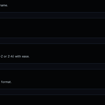
 name.
A-Z or Z-A) with ease.
 format.