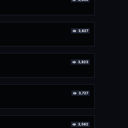
3,827
3,823
3,727
3,562