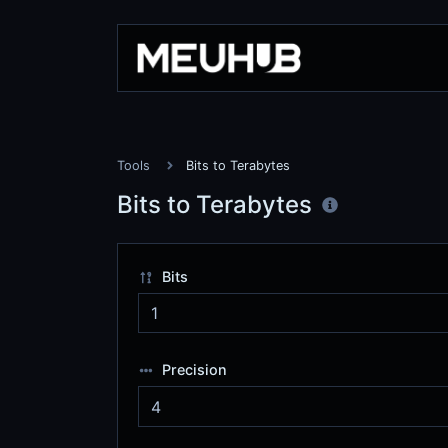
Tools
Bits to Terabytes
Bits to Terabytes
Bits
Precision