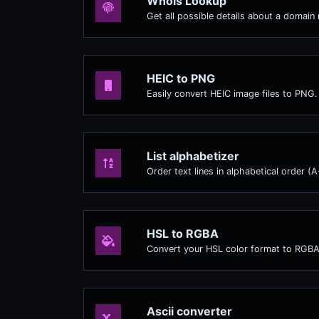
Whois Lookup
Get all possible details about a domain
HEIC to PNG
Easily convert HEIC image files to PNG.
List alphabetizer
Order text lines in alphabetical order (
HSL to RGBA
Convert your HSL color format to RGBA
Ascii converter