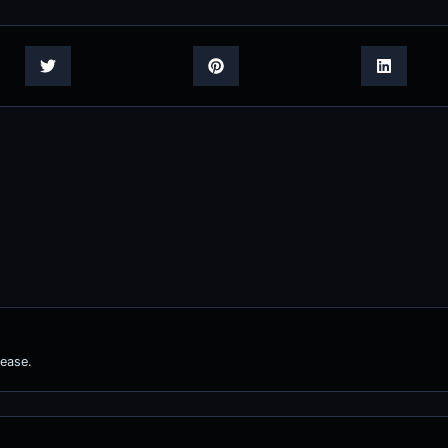
ease.