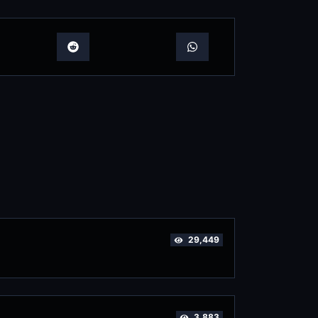
29,449
3,883