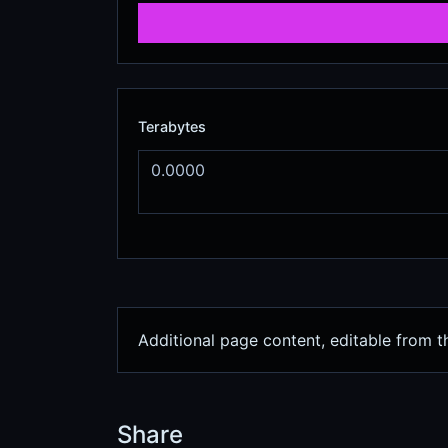
Terabytes
Additional page content, editable from 
Share