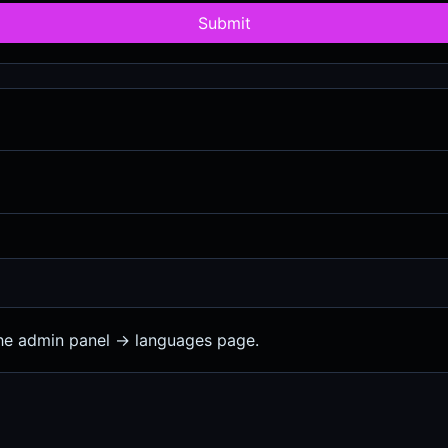
Submit
the admin panel -> languages page.