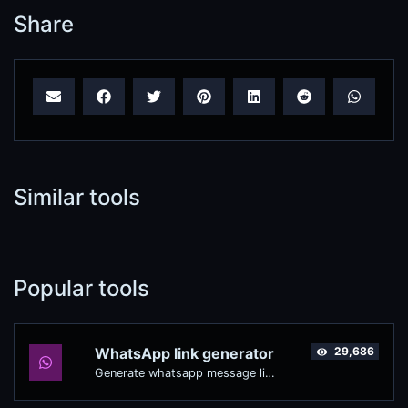
Share
Similar tools
Popular tools
WhatsApp link generator
29,686
Generate whatsapp message links with ease.