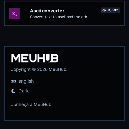
Ascii converter
3,582
Convert text to ascii and the other way for any string input.
Copyright © 2026 MeuHub.
english
Dark
Conheça a MeuHub