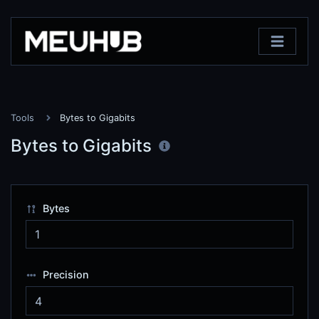
Tools
Bytes to Gigabits
Bytes to Gigabits
Bytes
Precision