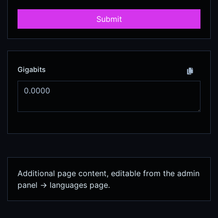
Submit
Gigabits
Additional page content, editable from the admin
panel -> languages page.