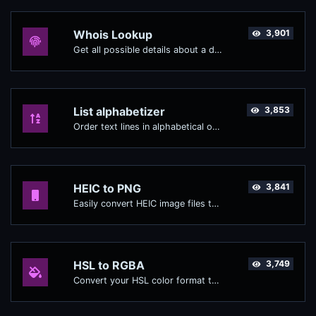
Whois Lookup
3,901
Get all possible details about a domain name.
List alphabetizer
3,853
Order text lines in alphabetical order (A-Z or Z-A) with ease.
HEIC to PNG
3,841
Easily convert HEIC image files to PNG.
HSL to RGBA
3,749
Convert your HSL color format to RGBA format.