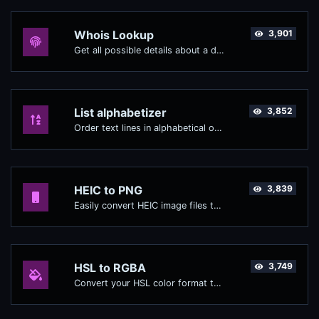
Whois Lookup
3,901
Get all possible details about a domain name.
List alphabetizer
3,852
Order text lines in alphabetical order (A-Z or Z-A) with ease.
HEIC to PNG
3,839
Easily convert HEIC image files to PNG.
HSL to RGBA
3,749
Convert your HSL color format to RGBA format.