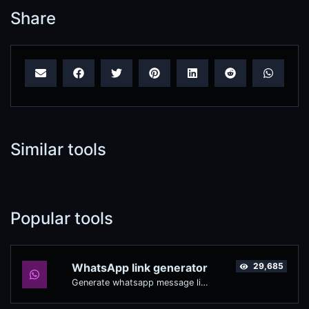
Share
Similar tools
Popular tools
WhatsApp link generator
29,685
Generate whatsapp message links with ease.