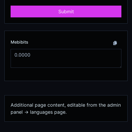
Submit
Mebibits
Additional page content, editable from the admin
panel -> languages page.