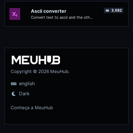
Ascii converter
3,582
Convert text to ascii and the other way for any string input.
Copyright © 2026 MeuHub.
english
Dark
Conheça a MeuHub