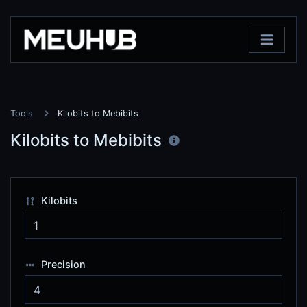
Tools
Kilobits to Mebibits
Kilobits to Mebibits
Kilobits
Precision