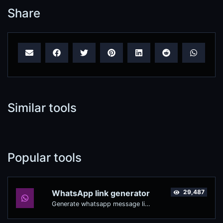
Share
Similar tools
Popular tools
WhatsApp link generator
29,487
Generate whatsapp message links with ease.