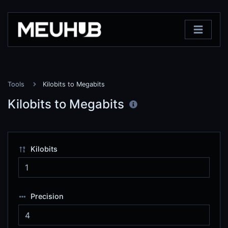
Tools
Kilobits to Megabits
Kilobits to Megabits
Kilobits
Precision