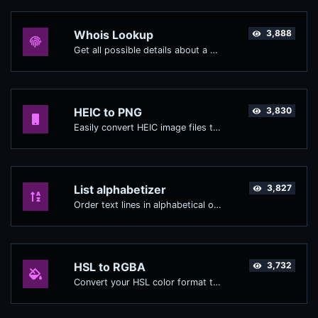
Whois Lookup
3,888
Get all possible details about a domain name.
HEIC to PNG
3,830
Easily convert HEIC image files to PNG.
List alphabetizer
3,827
Order text lines in alphabetical order (A-Z or Z-A) with ease.
HSL to RGBA
3,732
Convert your HSL color format to RGBA format.