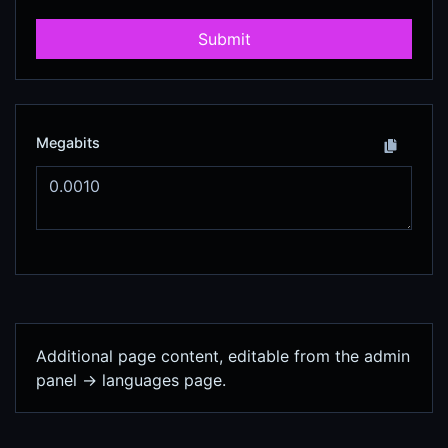
Submit
Megabits
Additional page content, editable from the admin
panel -> languages page.