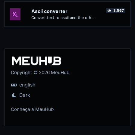
Ascii converter
3,567
Convert text to ascii and the other way for any string input.
Copyright © 2026 MeuHub.
english
Dark
Conheça a MeuHub