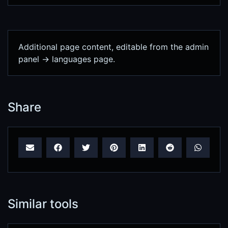
Additional page content, editable from the admin
panel -> languages page.
Share
Similar tools