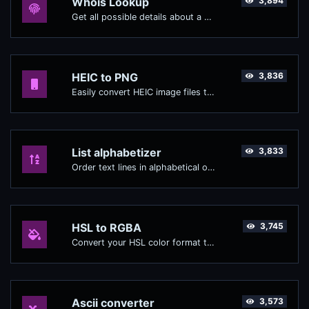
Whois Lookup
3,894
Get all possible details about a domain name.
HEIC to PNG
3,836
Easily convert HEIC image files to PNG.
List alphabetizer
3,833
Order text lines in alphabetical order (A-Z or Z-A) with ease.
HSL to RGBA
3,745
Convert your HSL color format to RGBA format.
Ascii converter
3,573