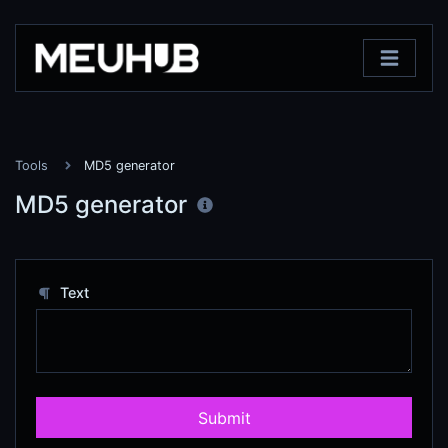
Tools
MD5 generator
MD5 generator
Text
Submit