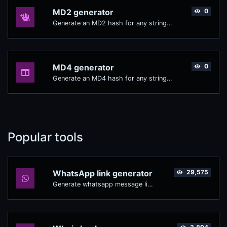
MD2 generator
0
Generate an MD2 hash for any string input.
MD4 generator
0
Generate an MD4 hash for any string input.
Popular tools
WhatsApp link generator
29,575
Generate whatsapp message links with ease.