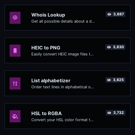
Whois Lookup
3,887
Get all possible details about a domain name.
HEIC to PNG
3,830
Easily convert HEIC image files to PNG.
List alphabetizer
3,825
Order text lines in alphabetical order (A-Z or Z-A) with ease.
HSL to RGBA
3,732
Convert your HSL color format to RGBA format.