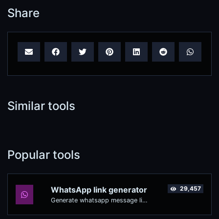
Share
Similar tools
Popular tools
WhatsApp link generator
29,457
Generate whatsapp message links with ease.