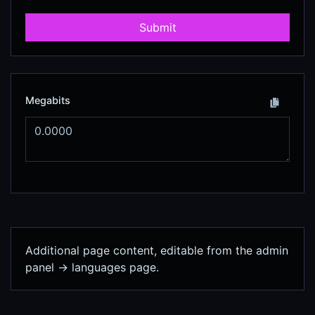
Submit
Megabits
Additional page content, editable from the admin
panel -> languages page.