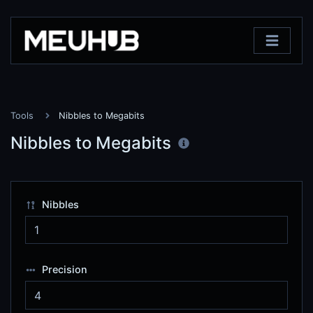
Tools
Nibbles to Megabits
Nibbles to Megabits
Nibbles
Precision