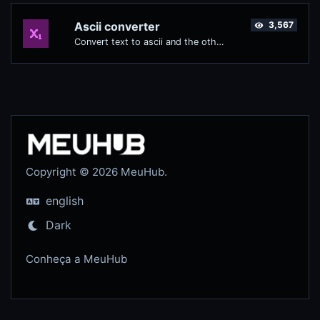
Ascii converter
3,567
Convert text to ascii and the other way for any string input.
Copyright © 2026 MeuHub.
english
Dark
Conheça a MeuHub