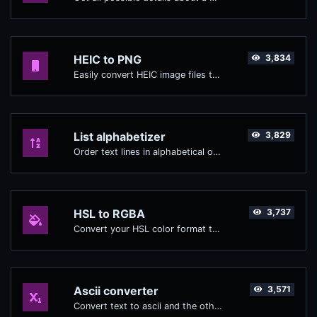
HEIC to PNG
3,834
Easily convert HEIC image files to PNG.
List alphabetizer
3,829
Order text lines in alphabetical order (A-Z or Z-A) with ease.
HSL to RGBA
3,737
Convert your HSL color format to RGBA format.
Ascii converter
3,571
Convert text to ascii and the other way for any string input.