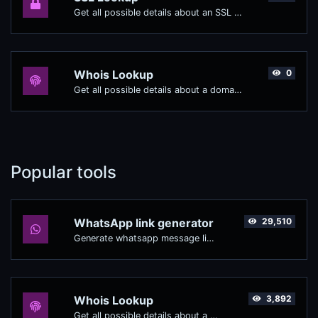
Get all possible details about an SSL certificate.
Whois Lookup
0
Get all possible details about a domain name.
Popular tools
WhatsApp link generator
29,510
Generate whatsapp message links with ease.
Whois Lookup
3,892
Get all possible details about a domain name.