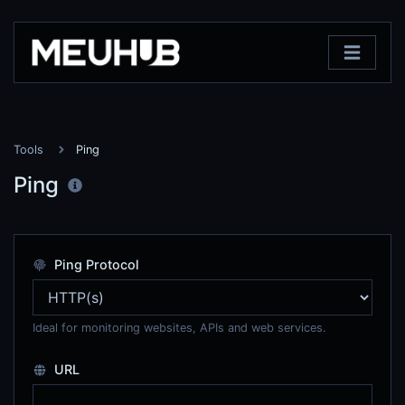
Tools
Ping
Ping
Ping Protocol
Ideal for monitoring websites, APIs and web services.
URL