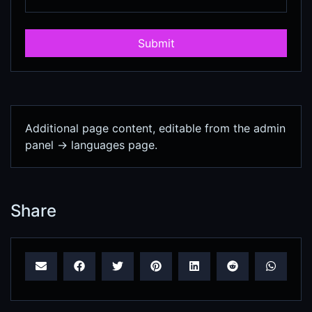
Submit
Additional page content, editable from the admin
panel -> languages page.
Share