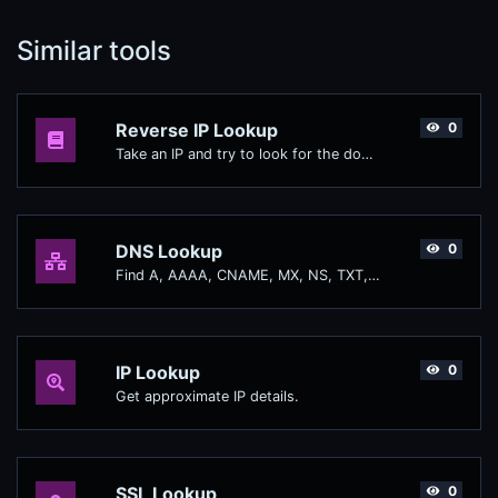
Similar tools
Reverse IP Lookup
0
Take an IP and try to look for the domain/host associated with it.
DNS Lookup
0
Find A, AAAA, CNAME, MX, NS, TXT, SOA DNS records of a host.
IP Lookup
0
Get approximate IP details.
SSL Lookup
0