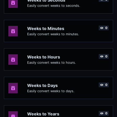
Weeks to Seconds
Easily convert weeks to seconds.
Weeks to Minutes
0
Easily convert weeks to minutes.
Weeks to Hours
0
Easily convert weeks to hours.
Weeks to Days
0
Easily convert weeks to days.
Weeks to Years
0