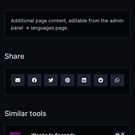
Additional page content, editable from the admin
panel -> languages page.
Share
Similar tools
0