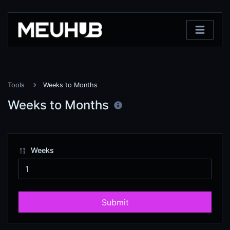
Tools
Weeks to Months
Weeks to Months
Weeks
Submit