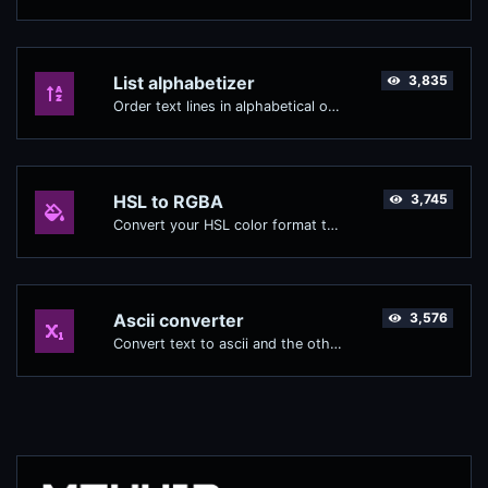
List alphabetizer
3,835
Order text lines in alphabetical order (A-Z or Z-A) with ease.
HSL to RGBA
3,745
Convert your HSL color format to RGBA format.
Ascii converter
3,576
Convert text to ascii and the other way for any string input.