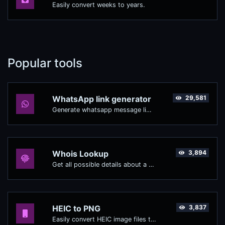
Easily convert weeks to years.
Popular tools
WhatsApp link generator
29,581
Generate whatsapp message links with ease.
Whois Lookup
3,894
Get all possible details about a domain name.
HEIC to PNG
3,837
Easily convert HEIC image files to PNG.